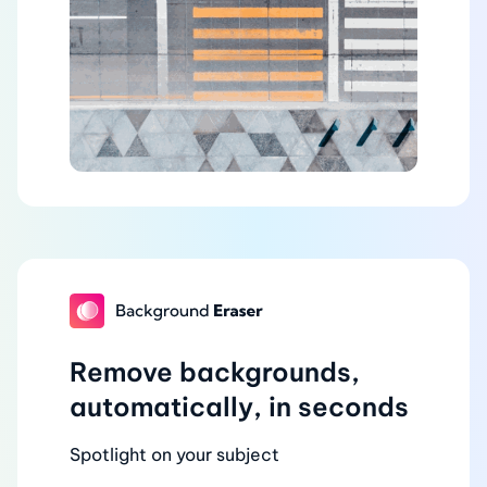
Remove backgrounds,
automatically, in seconds
Spotlight on your subject