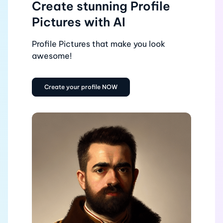
Create stunning Profile
Pictures with AI
Profile Pictures that make you look
awesome!
Create your profile NOW