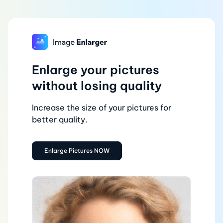
Enlarge your pictures
without losing quality
Increase the size of your pictures for
better quality.
Enlarge Pictures NOW