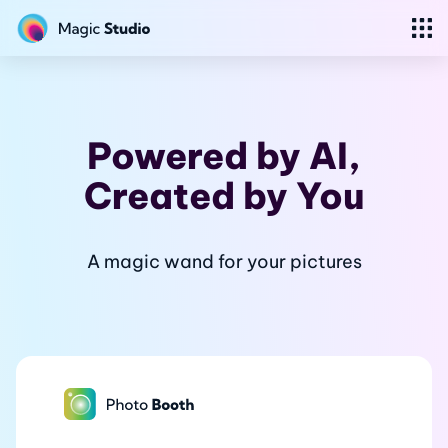
Powered by AI,
Created
by You
A magic wand for your pictures