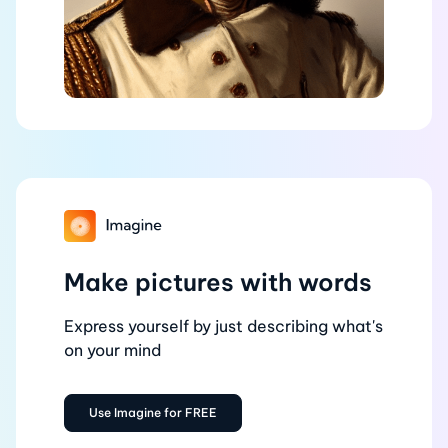
Make pictures with words
Express yourself by just describing what's
on your mind
Use Imagine for FREE