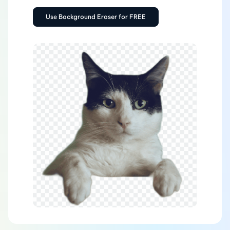
Use Background Eraser for FREE