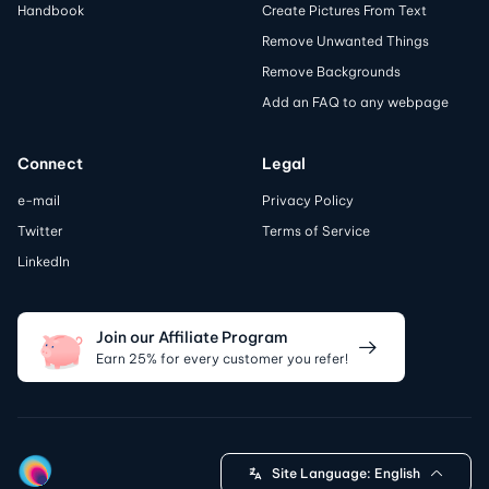
Handbook
Create Pictures From Text
Remove Unwanted Things
Remove Backgrounds
Add an FAQ to any webpage
Connect
Legal
e-mail
Privacy Policy
Twitter
Terms of Service
LinkedIn
Join our Affiliate Program
Earn 25% for every customer you refer!
Site Language:
English