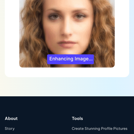
About
Tools
Story
Create Stunning Profile Pictures