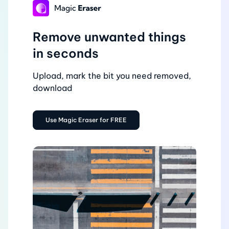
Remove unwanted things
in seconds
Upload, mark the bit you need removed,
download
Use Magic Eraser for FREE